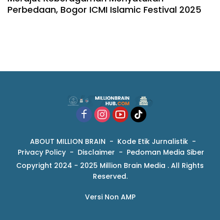
Perbedaan, Bogor ICMI Islamic Festival 2025
ABOUT MILLION BRAIN
Kode Etik Jurnalistik
Privacy Policy
Disclaimer
Pedoman Media Siber
Copyright 2024 - 2025 Million Brain Media . All Rights
Reserved.
Versi Non AMP