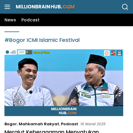
L
a
n
News
Podcast
g
s
u
#Bogor ICMI Islamic Festival
n
g
k
e
k
o
n
t
e
n
Bogor
,
Mahkamah Rakyat
,
Podcast
16 Maret 2025
Merajut Keberagaman Menyatukan