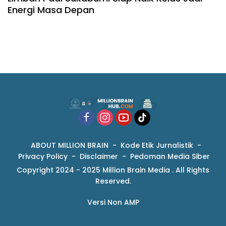
Energi Masa Depan
ABOUT MILLION BRAIN
Kode Etik Jurnalistik
Privacy Policy
Disclaimer
Pedoman Media Siber
Copyright 2024 - 2025 Million Brain Media . All Rights
Reserved.
Versi Non AMP