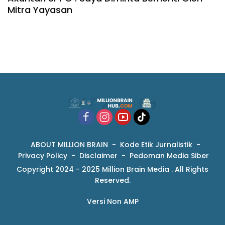
Mitra Yayasan
ABOUT MILLION BRAIN
Kode Etik Jurnalistik
Privacy Policy
Disclaimer
Pedoman Media Siber
Copyright 2024 - 2025 Million Brain Media . All Rights
Reserved.
Versi Non AMP