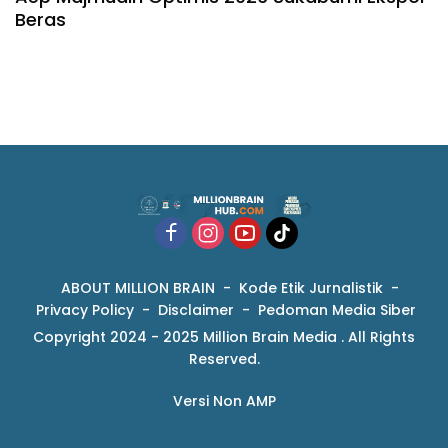
Beras
ABOUT MILLION BRAIN
Kode Etik Jurnalistik
Privacy Policy
Disclaimer
Pedoman Media Siber
Copyright 2024 - 2025 Million Brain Media . All Rights
Reserved.
Versi Non AMP