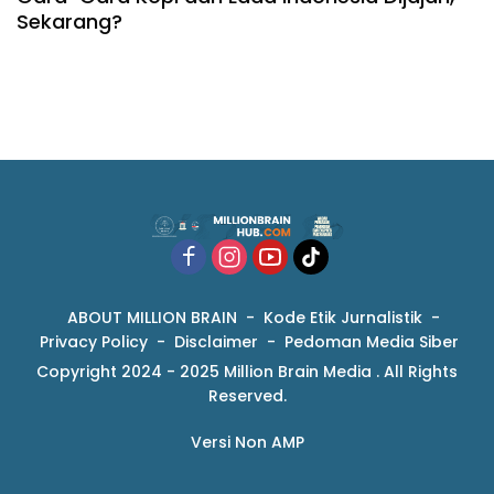
Sekarang?
ABOUT MILLION BRAIN
Kode Etik Jurnalistik
Privacy Policy
Disclaimer
Pedoman Media Siber
Copyright 2024 - 2025 Million Brain Media . All Rights
Reserved.
Versi Non AMP