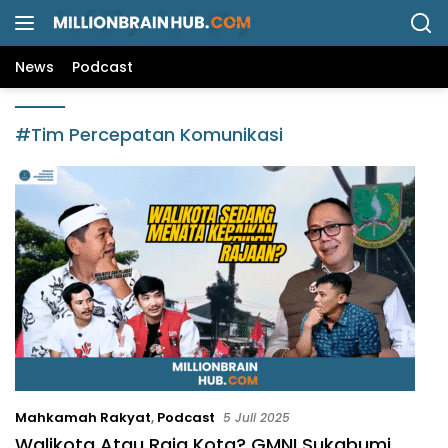
L
a
n
News
Podcast
g
s
u
#Tim Percepatan Komunikasi
n
g
k
e
k
o
n
t
e
n
Mahkamah Rakyat
,
Podcast
5 Juli 2025
Walikota Atau Raja Kota? GMNI Sukabumi