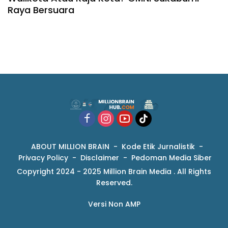
Raya Bersuara
ABOUT MILLION BRAIN
Kode Etik Jurnalistik
Privacy Policy
Disclaimer
Pedoman Media Siber
Copyright 2024 - 2025 Million Brain Media . All Rights
Reserved.
Versi Non AMP