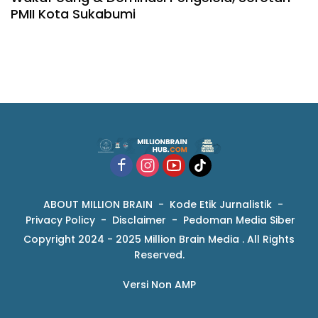
PMII Kota Sukabumi
ABOUT MILLION BRAIN
Kode Etik Jurnalistik
Privacy Policy
Disclaimer
Pedoman Media Siber
Copyright 2024 - 2025 Million Brain Media . All Rights
Reserved.
Versi Non AMP