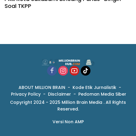
Soal TKPP
ABOUT MILLION BRAIN
Kode Etik Jurnalistik
Privacy Policy
Disclaimer
Pedoman Media Siber
Copyright 2024 - 2025 Million Brain Media . All Rights
Reserved.
Versi Non AMP