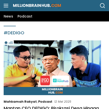
L
a
n
News
Podcast
g
s
u
#DEDiGO
n
g
k
e
k
o
n
t
e
n
Mahkamah Rakyat
,
Podcast
12 Mei 2025
Mantan CEO DEDIGO: Birokrasi Desa Hingga