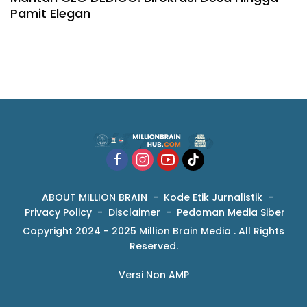
Pamit Elegan
ABOUT MILLION BRAIN
Kode Etik Jurnalistik
Privacy Policy
Disclaimer
Pedoman Media Siber
Copyright 2024 - 2025 Million Brain Media . All Rights
Reserved.
Versi Non AMP