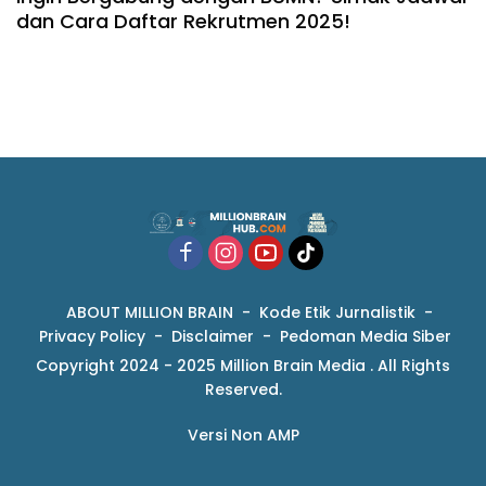
dan Cara Daftar Rekrutmen 2025!
ABOUT MILLION BRAIN
Kode Etik Jurnalistik
Privacy Policy
Disclaimer
Pedoman Media Siber
Copyright 2024 - 2025 Million Brain Media . All Rights
Reserved.
Versi Non AMP