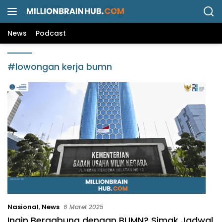
L
a
n
News
Podcast
g
s
u
#lowongan kerja bumn
n
g
k
e
k
o
n
t
e
n
Nasional
,
News
6 Maret 2025
Ingin Bergabung dengan BUMN? Simak Jadwal