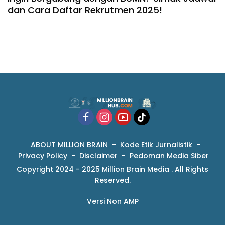
dan Cara Daftar Rekrutmen 2025!
ABOUT MILLION BRAIN
Kode Etik Jurnalistik
Privacy Policy
Disclaimer
Pedoman Media Siber
Copyright 2024 - 2025 Million Brain Media . All Rights
Reserved.
Versi Non AMP