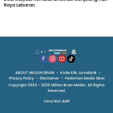
Raya Lebaran
ABOUT MILLION BRAIN
Kode Etik Jurnalistik
Privacy Policy
Disclaimer
Pedoman Media Siber
Copyright 2024 - 2025 Million Brain Media . All Rights
Reserved.
Versi Non AMP