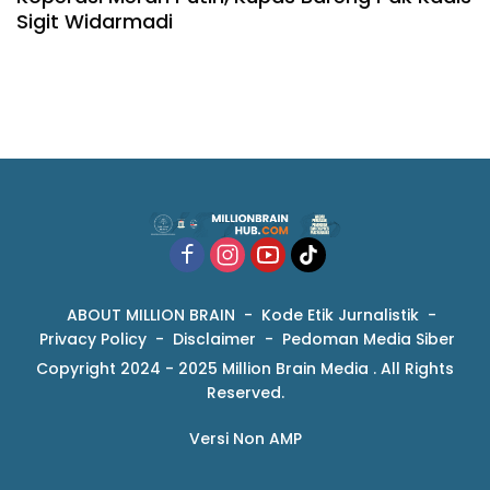
Sigit Widarmadi
ABOUT MILLION BRAIN
Kode Etik Jurnalistik
Privacy Policy
Disclaimer
Pedoman Media Siber
Copyright 2024 - 2025 Million Brain Media . All Rights
Reserved.
Versi Non AMP