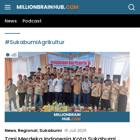
L
a
n
News
Podcast
g
s
u
#SukabumiAgrikultur
n
g
k
e
k
o
n
t
e
n
News
,
Regional
,
Sukabumi
15 Juli 2025
Tani Merdeka Indonesia Kota Sukabumi