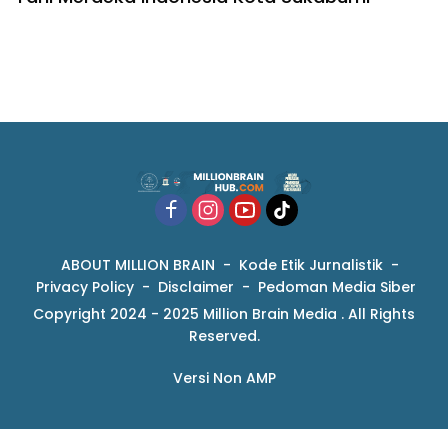
ABOUT MILLION BRAIN
Kode Etik Jurnalistik
Privacy Policy
Disclaimer
Pedoman Media Siber
Copyright 2024 - 2025 Million Brain Media . All Rights
Reserved.
Versi Non AMP