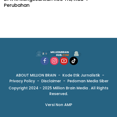
Perubahan
ABOUT MILLION BRAIN
Kode Etik Jurnalistik
Privacy Policy
Disclaimer
Pedoman Media Siber
Copyright 2024 - 2025 Million Brain Media . All Rights
Reserved.
Versi Non AMP